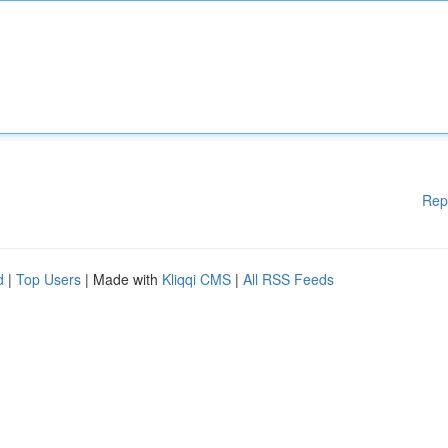
Rep
d
|
Top Users
| Made with
Kliqqi CMS
|
All RSS Feeds