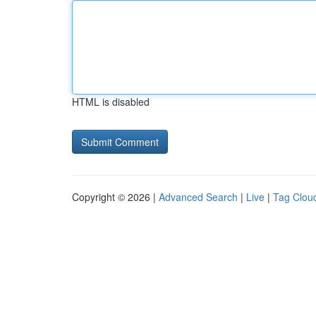
HTML is disabled
Copyright © 2026 |
Advanced Search
|
Live
|
Tag Clou