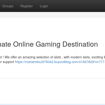
Groups
Register
Login
ate Online Gaming Destination
 ! We offer an amazing selection of slots , with modern slots, exciting l
ser support
https://mariahvbxz978342.buyoutblog.com/41667829/nn777-