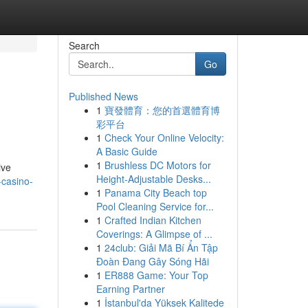
Search
Go
Published News
1
寶發體育：您的首選體育博
彩平台
1
Check Your Online Velocity:
A Basic Guide
1
Brushless DC Motors for
ive
Height-Adjustable Desks...
casino-
1
Panama City Beach top
Pool Cleaning Service for...
1
Crafted Indian Kitchen
Coverings: A Glimpse of ...
1
24club: Giải Mã Bí Ẩn Tập
Đoàn Đang Gây Sóng Hãi
1
ER888 Game: Your Top
Earning Partner
1
İstanbul'da Yüksek Kalitede