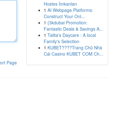
Hostes İmkanları
1
AI Webpage Platforms:
Construct Your Onl...
1
{3kdubai Promotion:
Fantastic Deals & Savings A...
1
Talita's Daycare : A local
Family's Selection
1
KUBET????️Trang Chủ Nhà
Cái Casino KUBET COM Ch...
ort Page