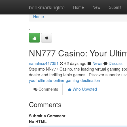
Home
bookmarkinglife
Home
New
Submit
Home
1
NN777 Casino: Your Ultim
nanalncc447351
62 days ago
News
Discuss
Step into NN777 Casino, the leading virtual gaming spot
dealer and thrilling table games . Discover superior u
your-ultimate-online-gaming-destination
Comments
Who Upvoted
Comments
Submit a Comment
No HTML