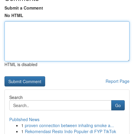
Submit a Comment
No HTML
HTML is disabled
Report Page
Search
Go
Published News
1
proven connection between inhaling smoke a...
1
Rekomendasi Resto Indo Populer di FYP TikTok