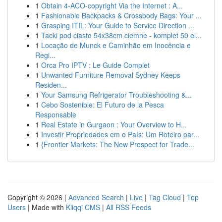
1
Obtain 4-ACO-copyright Via the Internet : A...
1
Fashionable Backpacks & Crossbody Bags: Your ...
1
Grasping ITIL: Your Guide to Service Direction ...
1
Tacki pod ciasto 54x38cm ciemne - komplet 50 el...
1
Locação de Munck e Caminhão em Inocência e
Regi...
1
Orca Pro IPTV : Le Guide Complet
1
Unwanted Furniture Removal Sydney Keeps
Residen...
1
Your Samsung Refrigerator Troubleshooting &...
1
Cebo Sostenible: El Futuro de la Pesca
Responsable
1
Real Estate in Gurgaon : Your Overview to H...
1
Investir Propriedades em o País: Um Roteiro par...
1
{Frontier Markets: The New Prospect for Trade...
Copyright © 2026 |
Advanced Search
|
Live
|
Tag Cloud
|
Top
Users
| Made with
Kliqqi CMS
|
All RSS Feeds