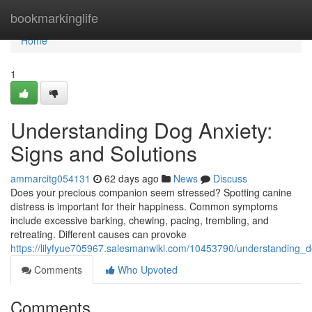
Home
bookmarkinglife
Home
1
Understanding Dog Anxiety:
Signs and Solutions
ammarcitg054131
62 days ago
News
Discuss
Does your precious companion seem stressed? Spotting canine
distress is important for their happiness. Common symptoms
include excessive barking, chewing, pacing, trembling, and
retreating. Different causes can provoke
https://lilyfyue705967.salesmanwiki.com/10453790/understanding_
Comments
Who Upvoted
Comments