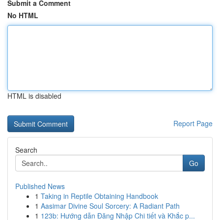
Submit a Comment
No HTML
HTML is disabled
Report Page
Search
Go
Published News
1
Taking in Reptile Obtaining Handbook
1
Aasimar Divine Soul Sorcery: A Radiant Path
1
123b: Hướng dẫn Đăng Nhập Chi tiết và Khắc p...