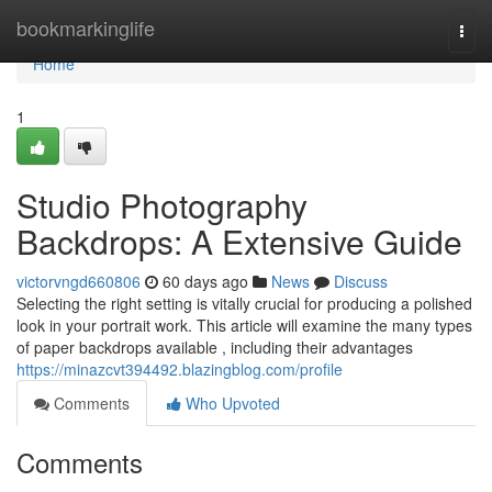
Home
bookmarkinglife
Togg
navi
Home
1
Studio Photography
Backdrops: A Extensive Guide
victorvngd660806
60 days ago
News
Discuss
Selecting the right setting is vitally crucial for producing a polished
look in your portrait work. This article will examine the many types
of paper backdrops available , including their advantages
https://minazcvt394492.blazingblog.com/profile
Comments
Who Upvoted
Comments