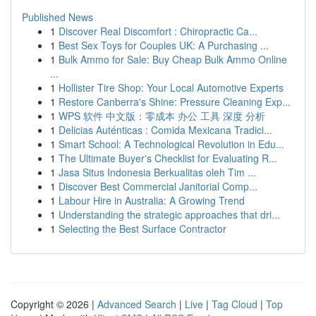
Published News
1
Discover Real Discomfort : Chiropractic Ca...
1
Best Sex Toys for Couples UK: A Purchasing ...
1
Bulk Ammo for Sale: Buy Cheap Bulk Ammo Online
...
1
Hollister Tire Shop: Your Local Automotive Experts
1
Restore Canberra's Shine: Pressure Cleaning Exp...
1
WPS 软件 中文版：零成本 办公 工具 深度 分析
1
Delicias Auténticas : Comida Mexicana Tradici...
1
Smart School: A Technological Revolution in Edu...
1
The Ultimate Buyer's Checklist for Evaluating R...
1
Jasa Situs Indonesia Berkualitas oleh Tim ...
1
Discover Best Commercial Janitorial Comp...
1
Labour Hire in Australia: A Growing Trend
1
Understanding the strategic approaches that dri...
1
Selecting the Best Surface Contractor
Copyright © 2026 |
Advanced Search
|
Live
|
Tag Cloud
|
Top