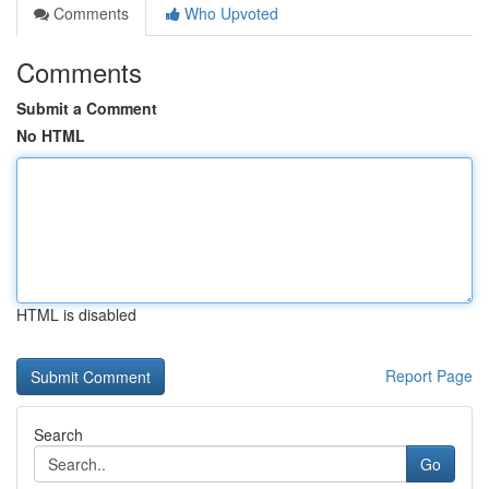
Comments
Who Upvoted
Comments
Submit a Comment
No HTML
HTML is disabled
Report Page
Search
Go