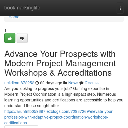
Home
bookmarkinglife
Togg
navi
Home
1
Advance Your Prospects with
Modern Project Management
Workshops & Accreditations
neildlmm872252
62 days ago
News
Discuss
Are you looking to progress your job? Gaining expertise in
Modern Project Coordination is a high-impact step. Numerous
learning opportunities and certifications are accessible to help you
understand these sought-after
https://arunfntb059697.ezblogz.com/72937269/elevate-your-
profession-with-adaptive-project-coordination-workshops-
certifications