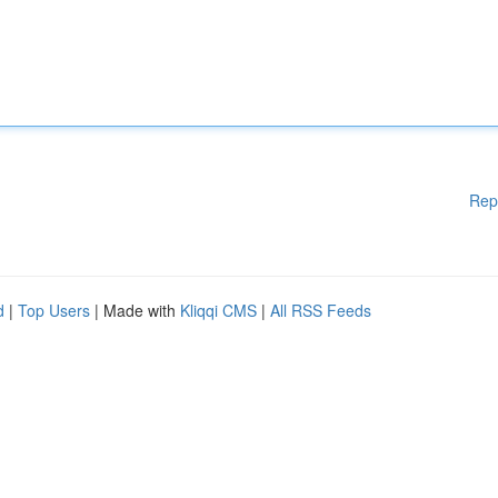
Rep
d
|
Top Users
| Made with
Kliqqi CMS
|
All RSS Feeds