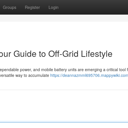
Groups
Register
Login
ur Guide to Off-Grid Lifestyle
ependable power, and mobile battery units are emerging a critical tool 
 versatile way to accumulate
https://deannazmml695706.mappywiki.com