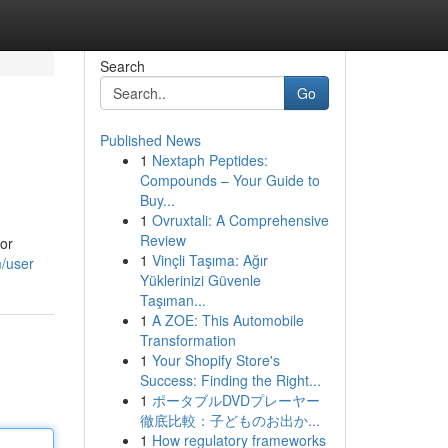
Search
Go
Published News
1
Nextaph Peptides:
Compounds – Your Guide to
Buy...
1
Ovruxtali: A Comprehensive
Review
for
1
Vinçli Taşıma: Ağır
/user
Yüklerinizi Güvenle
Taşıman...
1
A ZOE: This Automobile
Transformation
1
Your Shopify Store's
Success: Finding the Right...
1
ポータブルDVDプレーヤー
徹底比較：子どものお出か...
1
How regulatory frameworks