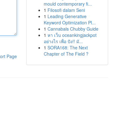
mould contemporary fi...
1
Filosofi dalam Seni
1
Leading Generative
Keyword Optimization Pl...
1
Cannabals Chubby Guide
1
หา เว็บ oceankingjackpot
อย่างไร เพื่อ ปัง!! มั...
1
SORA168: The Next
Chapter of The Field ?
ort Page