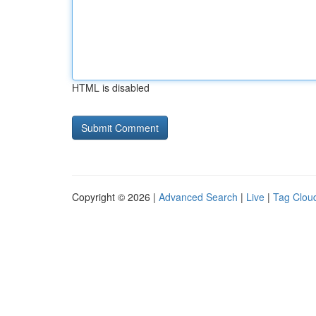
HTML is disabled
Copyright © 2026 |
Advanced Search
|
Live
|
Tag Clou