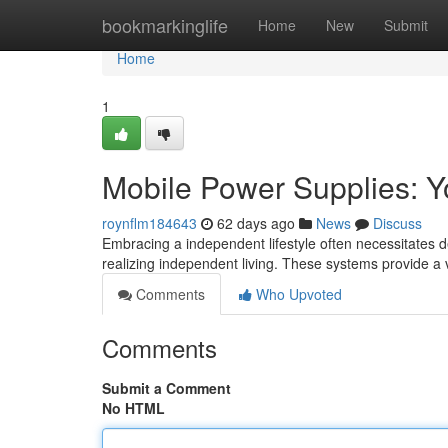
Home
bookmarkinglife
Home
New
Submit
Home
1
Mobile Power Supplies: Yo
roynflm184643
62 days ago
News
Discuss
Embracing a independent lifestyle often necessitates d
realizing independent living. These systems provide a
Comments
Who Upvoted
Comments
Submit a Comment
No HTML