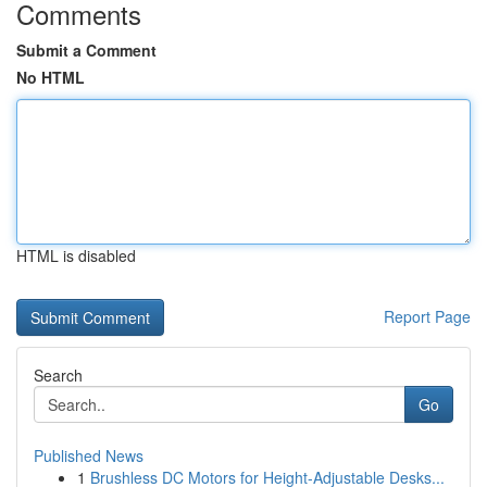
Comments
Submit a Comment
No HTML
HTML is disabled
Report Page
Search
Go
Published News
1
Brushless DC Motors for Height-Adjustable Desks...