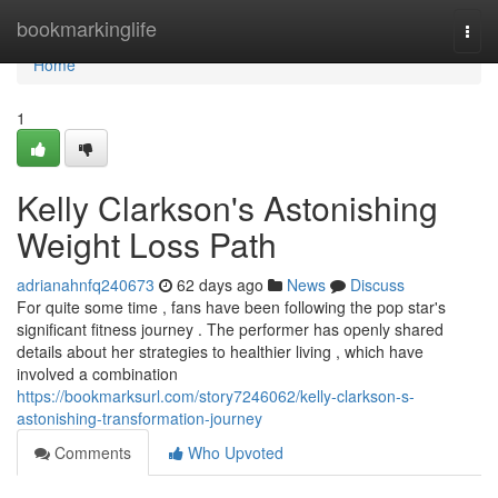
Home
bookmarkinglife
Togg
navi
Home
1
Kelly Clarkson's Astonishing
Weight Loss Path
adrianahnfq240673
62 days ago
News
Discuss
For quite some time , fans have been following the pop star's
significant fitness journey . The performer has openly shared
details about her strategies to healthier living , which have
involved a combination
https://bookmarksurl.com/story7246062/kelly-clarkson-s-
astonishing-transformation-journey
Comments
Who Upvoted