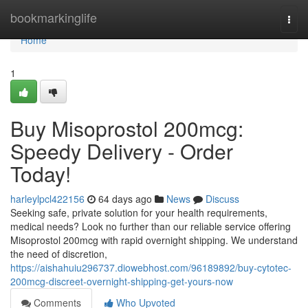
Home
bookmarkinglife
Togg
navi
Home
1
Buy Misoprostol 200mcg:
Speedy Delivery - Order
Today!
harleylpcl422156
64 days ago
News
Discuss
Seeking safe, private solution for your health requirements,
medical needs? Look no further than our reliable service offering
Misoprostol 200mcg with rapid overnight shipping. We understand
the need of discretion,
https://aishahuiu296737.diowebhost.com/96189892/buy-cytotec-
200mcg-discreet-overnight-shipping-get-yours-now
Comments
Who Upvoted