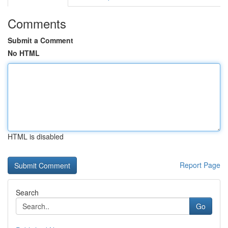
Comments
Submit a Comment
No HTML
HTML is disabled
Report Page
Search
Go