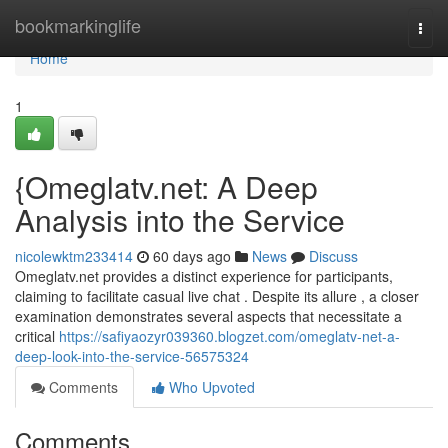
Home
bookmarkinglife
Togg
navi
Home
1
{Omeglatv.net: A Deep
Analysis into the Service
nicolewktm233414
60 days ago
News
Discuss
Omeglatv.net provides a distinct experience for participants,
claiming to facilitate casual live chat . Despite its allure , a closer
examination demonstrates several aspects that necessitate a
critical
https://safiyaozyr039360.blogzet.com/omeglatv-net-a-
deep-look-into-the-service-56575324
Comments
Who Upvoted
Comments