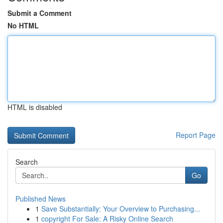
Submit a Comment
No HTML
HTML is disabled
Report Page
Search
Go
Published News
1
Save Substantially: Your Overview to Purchasing...
1
copyright For Sale: A Risky Online Search