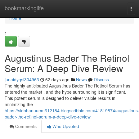
Home
bookmarkinglife
Tog
navi
Home
1
Augustinus Bader The Retinol
Serum: A Deep Dive Review
junaidyqsl304963
62 days ago
News
Discuss
The highly anticipated Augustinus Bader The Retinol Serum has
entered the market , and the hype surrounding it is significant.
This potent serum is designed to deliver visible results in
minimizing the
https://siobhanuuem612184.blogscribble.com/41819874/augustinus
bader-the-retinol-serum-a-deep-dive-review
Comments
Who Upvoted