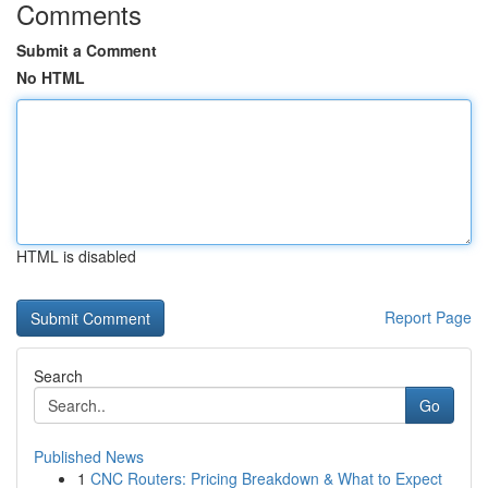
Comments
Submit a Comment
No HTML
HTML is disabled
Report Page
Search
Go
Published News
1
CNC Routers: Pricing Breakdown & What to Expect