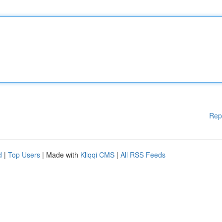
Rep
d
|
Top Users
| Made with
Kliqqi CMS
|
All RSS Feeds