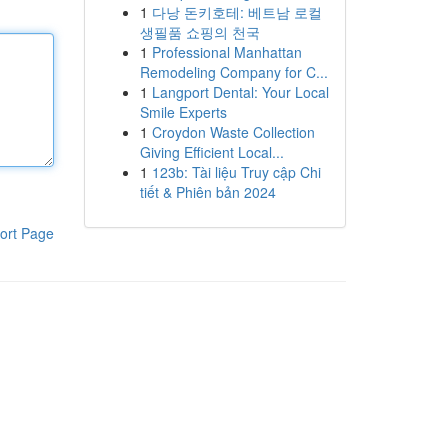
1
다낭 돈키호테: 베트남 로컬
생필품 쇼핑의 천국
1
Professional Manhattan
Remodeling Company for C...
1
Langport Dental: Your Local
Smile Experts
1
Croydon Waste Collection
Giving Efficient Local...
1
123b: Tài liệu Truy cập Chi
tiết & Phiên bản 2024
ort Page