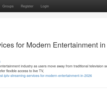
Groups
Register
Login
ices for Modern Entertainment in
s
ntertainment industry as users move away from traditional television s
r flexible access to live TV,
t-iptv-streaming-services-for-modern-entertainment-in-2026