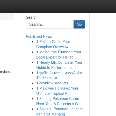
Search
Go
Published News
1
Puff La Carts: Your
Complete Overview
1
Melbourne Plumber: Your
Local Expert for Reliab...
1
Ready Mix Concrete: Your
Guide to Performance...
ervices
1
พูลวิลล่า พัทยา: สวรรค์ ส่วน
ตัว ข้าง ทะเล
1
covidien products
1
Maldives Holidays: Your
Ultimate Tropical R...
1
Finding Pokémon Cards
Near You: A Collector's G...
1
Spinaja: Panduan Lengkap
dan Tips Menang