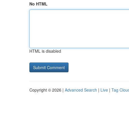
No HTML
HTML is disabled
Copyright © 2026 |
Advanced Search
|
Live
|
Tag Clou