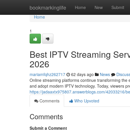
Home
bookmarkinglife
Home
New
Submit
Home
1
Best IPTV Streaming Serv
2026
mariamfqhz262717
62 days ago
News
Discus
Online streaming platforms continue transforming the e
and adopt modern IPTV technology. Today, viewers prefe
https://jadaaxtx975807.answerblogs.com/42033216/bes
Comments
Who Upvoted
Comments
Submit a Comment