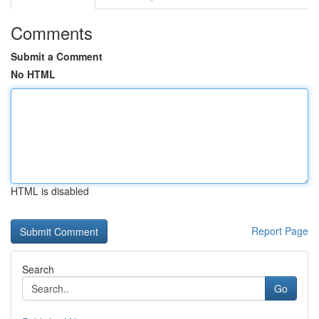
Comments
Submit a Comment
No HTML
HTML is disabled
Report Page
Search
Go