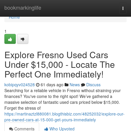
Home
bookmarkinglife
Togg
navi
Home
1
Explore Fresno Used Cars
Under $15,000 - Locate The
Perfect One Immediately!
kobipqyv024528
61 days ago
News
Discuss
Searching for a reliable vehicle in Fresno without straining your
finances? You've come to the right spot! We’ve gathered a
massive selection of fantastic used cars priced below $15,000.
Forget the stress of
https://martinaztzl880081.blogthisbiz.com/48252032/explore-our-
pre-owned-cars-at-15-000-get-yours-immediately
Comments
Who Upvoted