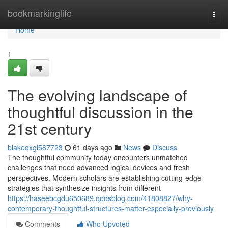
Home
bookmarkinglife
Togg
navi
Home
1
The evolving landscape of
thoughtful discussion in the
21st century
blakeqxgl587723
61 days ago
News
Discuss
The thoughtful community today encounters unmatched
challenges that need advanced logical devices and fresh
perspectives. Modern scholars are establishing cutting-edge
strategies that synthesize insights from different
https://haseebcgdu650689.qodsblog.com/41808827/why-
contemporary-thoughtful-structures-matter-especially-previously
Comments
Who Upvoted