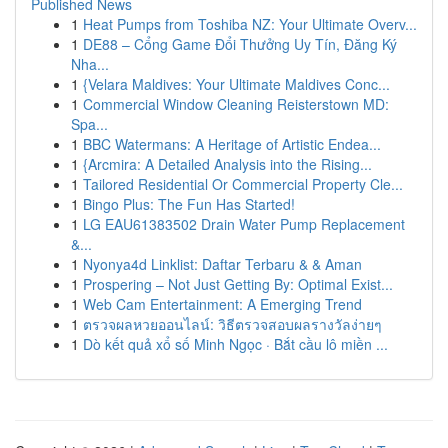
Published News
1
Heat Pumps from Toshiba NZ: Your Ultimate Overv...
1
DE88 – Cổng Game Đổi Thưởng Uy Tín, Đăng Ký
Nha...
1
{Velara Maldives: Your Ultimate Maldives Conc...
1
Commercial Window Cleaning Reisterstown MD:
Spa...
1
BBC Watermans: A Heritage of Artistic Endea...
1
{Arcmira: A Detailed Analysis into the Rising...
1
Tailored Residential Or Commercial Property Cle...
1
Bingo Plus: The Fun Has Started!
1
LG EAU61383502 Drain Water Pump Replacement
&...
1
Nyonya4d Linklist: Daftar Terbaru & & Aman
1
Prospering – Not Just Getting By: Optimal Exist...
1
Web Cam Entertainment: A Emerging Trend
1
ตรวจผลหวยออนไลน์: วิธีตรวจสอบผลรางวัลง่ายๆ
1
Dò kết quả xổ số Minh Ngọc · Bắt cầu lô miền ...