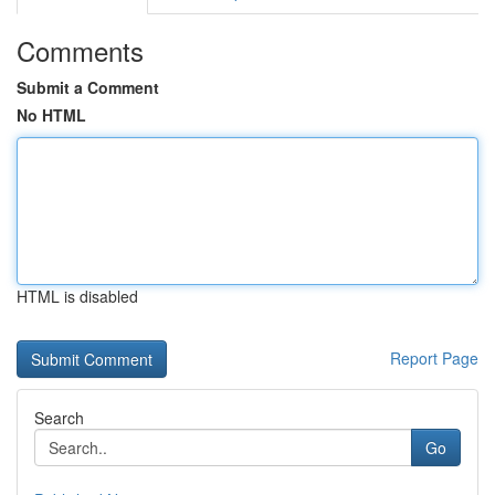
Comments
Submit a Comment
No HTML
HTML is disabled
Report Page
Search
Go