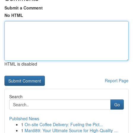
Submit a Comment
No HTML
HTML is disabled
Report Page
Search
Go
Published News
1
On-site Coffee Delivery: Fueling the Pict...
1
Mardi89: Your Ultimate Source for High-Quality ...