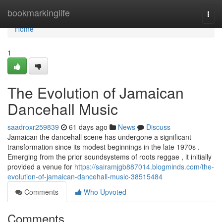
Home
bookmarkinglife
Togg
navi
Home
1
The Evolution of Jamaican
Dancehall Music
saadroxr259839
61 days ago
News
Discuss
Jamaican the dancehall scene has undergone a significant
transformation since its modest beginnings in the late 1970s .
Emerging from the prior soundsystems of roots reggae , it initially
provided a venue for
https://sairamjgb887014.blogminds.com/the-
evolution-of-jamaican-dancehall-music-38515484
Comments
Who Upvoted
Comments