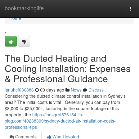
Home
bookmarkinglife
Togg
navi
Home
1
The Ducted Heating and
Cooling Installation: Expenses
& Professional Guidance
ianuhcf036886
60 days ago
News
Discuss
Considering the ducted climate control installation in Sydney's
area? The initial costs is vital . Generally, you can pay from
$8,000 to $25,000+, factoring in the square footage of this
property , the
https://inesqrbf576154.jts-
blog.com/40238309/sydney-ducted-air-installation-costs-
professional-tips
Comments
Who Upvoted