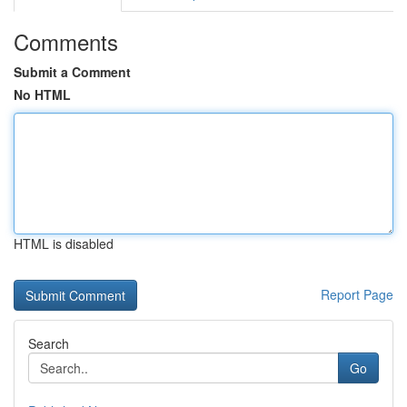
Comments
Submit a Comment
No HTML
HTML is disabled
Report Page
Search
Go