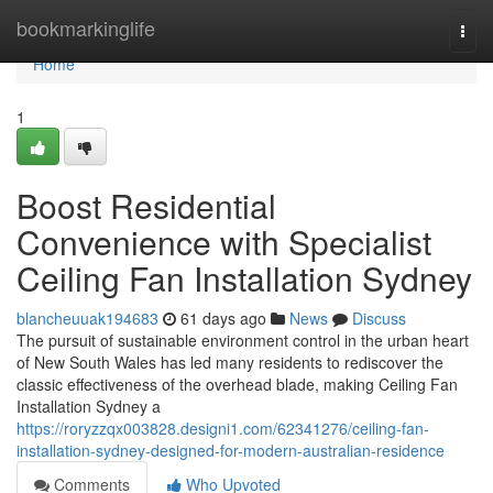
Home
bookmarkinglife
Togg
navi
Home
1
Boost Residential
Convenience with Specialist
Ceiling Fan Installation Sydney
blancheuuak194683
61 days ago
News
Discuss
The pursuit of sustainable environment control in the urban heart
of New South Wales has led many residents to rediscover the
classic effectiveness of the overhead blade, making Ceiling Fan
Installation Sydney a
https://roryzzqx003828.designi1.com/62341276/ceiling-fan-
installation-sydney-designed-for-modern-australian-residence
Comments
Who Upvoted