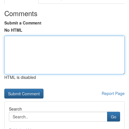
Comments
Submit a Comment
No HTML
HTML is disabled
Report Page
Search
Go