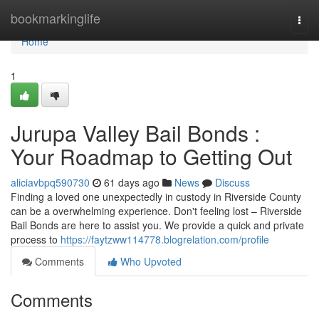
Home
bookmarkinglife
Togg
navi
Home
1
Jurupa Valley Bail Bonds :
Your Roadmap to Getting Out
aliciavbpq590730
61 days ago
News
Discuss
Finding a loved one unexpectedly in custody in Riverside County
can be a overwhelming experience. Don't feeling lost – Riverside
Bail Bonds are here to assist you. We provide a quick and private
process to
https://faytzww114778.blogrelation.com/profile
Comments
Who Upvoted
Comments