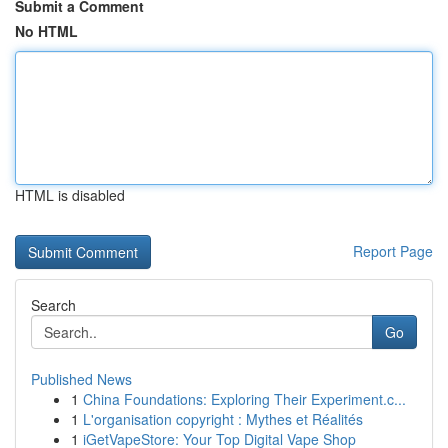
Submit a Comment
No HTML
HTML is disabled
Report Page
Search
Go
Published News
1
China Foundations: Exploring Their Experiment.c...
1
L'organisation copyright : Mythes et Réalités
1
iGetVapeStore: Your Top Digital Vape Shop