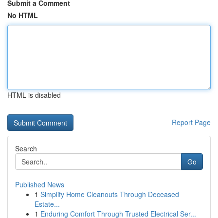
Submit a Comment
No HTML
HTML is disabled
Report Page
Search
Go
Published News
1
Simplify Home Cleanouts Through Deceased
Estate...
1
Enduring Comfort Through Trusted Electrical Ser...