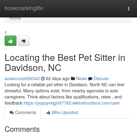
Home
bookmarkinglife
Togg
navi
Home
1
Locating the Best Pet Sitter in
Davidson, NC
susancxze656342
62 days ago
News
Discuss
Looking for a reliable pet sitter in Davidson, North NC can feel
stressful. Many options exist, from nearby agencies to solo
caregivers. Think about factors like qualifications, rates , and
feedback
https://poppyviqg097765.wikinstructions.com/user
Comments
Who Upvoted
Comments