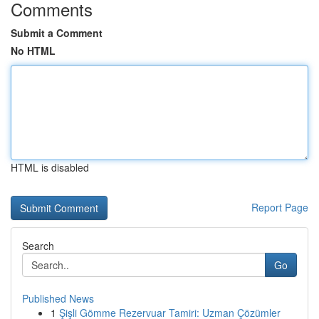
Comments
Submit a Comment
No HTML
HTML is disabled
Report Page
Search
Go
Published News
1
Şişli Gömme Rezervuar Tamiri: Uzman Çözümler