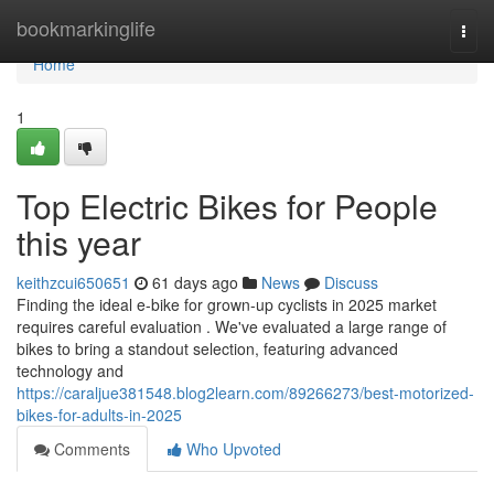
Home
bookmarkinglife
Togg
navi
Home
1
Top Electric Bikes for People
this year
keithzcui650651
61 days ago
News
Discuss
Finding the ideal e-bike for grown-up cyclists in 2025 market
requires careful evaluation . We've evaluated a large range of
bikes to bring a standout selection, featuring advanced
technology and
https://caraljue381548.blog2learn.com/89266273/best-motorized-
bikes-for-adults-in-2025
Comments
Who Upvoted