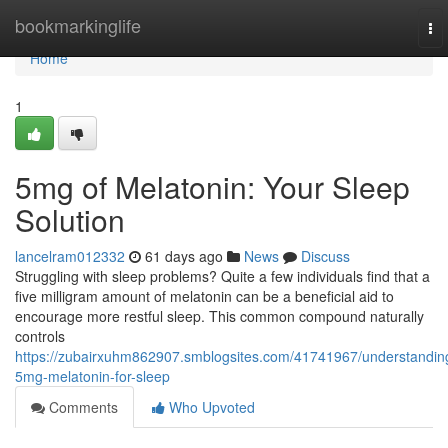
Home
bookmarkinglife
To
nav
Home
1
5mg of Melatonin: Your Sleep
Solution
lancelram012332
61 days ago
News
Discuss
Struggling with sleep problems? Quite a few individuals find that a
five milligram amount of melatonin can be a beneficial aid to
encourage more restful sleep. This common compound naturally
controls
https://zubairxuhm862907.smblogsites.com/41741967/understandin
5mg-melatonin-for-sleep
Comments
Who Upvoted