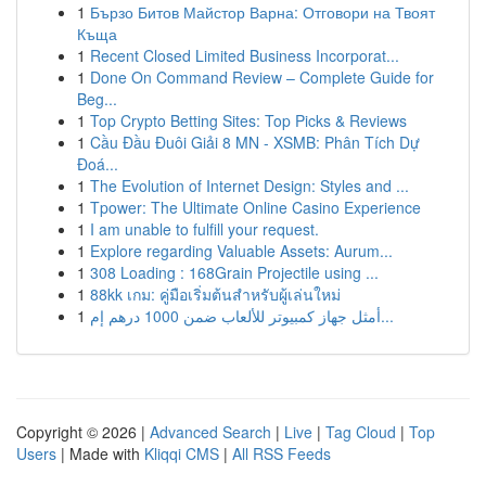
1
Бързо Битов Майстор Варна: Отговори на Твоят
Къща
1
Recent Closed Limited Business Incorporat...
1
Done On Command Review – Complete Guide for
Beg...
1
Top Crypto Betting Sites: Top Picks & Reviews
1
Cầu Đầu Đuôi Giải 8 MN - XSMB: Phân Tích Dự
Đoá...
1
The Evolution of Internet Design: Styles and ...
1
Tpower: The Ultimate Online Casino Experience
1
I am unable to fulfill your request.
1
Explore regarding Valuable Assets: Aurum...
1
308 Loading : 168Grain Projectile using ...
1
88kk เกม: คู่มือเริ่มต้นสำหรับผู้เล่นใหม่
1
أمثل جهاز كمبيوتر للألعاب ضمن 1000 درهم إم...
Copyright © 2026 |
Advanced Search
|
Live
|
Tag Cloud
|
Top
Users
| Made with
Kliqqi CMS
|
All RSS Feeds