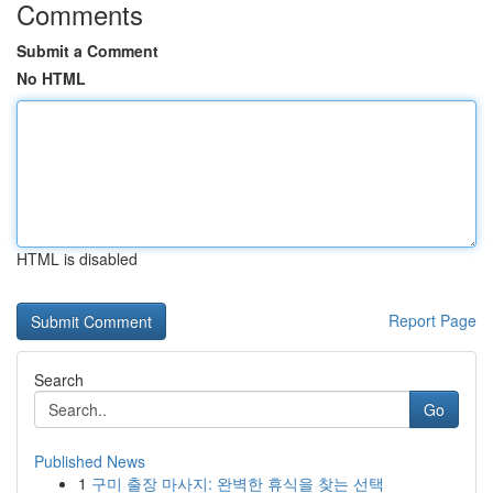
Comments
Submit a Comment
No HTML
HTML is disabled
Report Page
Search
Go
Published News
1
구미 출장 마사지: 완벽한 휴식을 찾는 선택