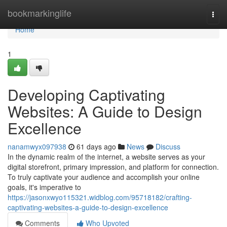
Home
bookmarkinglife
Togg
navi
Home
1
Developing Captivating
Websites: A Guide to Design
Excellence
nanamwyx097938
61 days ago
News
Discuss
In the dynamic realm of the internet, a website serves as your
digital storefront, primary impression, and platform for connection.
To truly captivate your audience and accomplish your online
goals, it's imperative to
https://jasonxwyo115321.widblog.com/95718182/crafting-
captivating-websites-a-guide-to-design-excellence
Comments
Who Upvoted