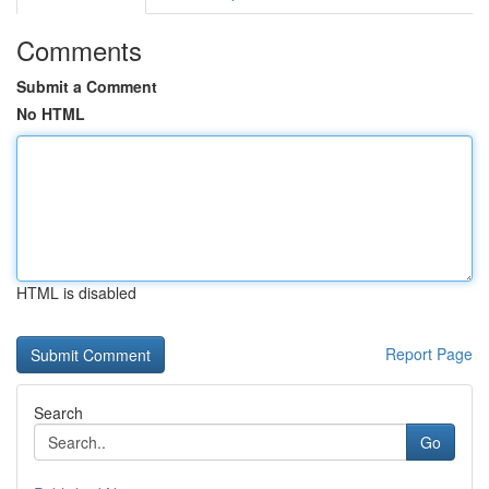
Comments
Submit a Comment
No HTML
HTML is disabled
Report Page
Search
Go