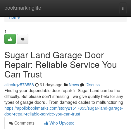
Home
bookmarkinglife
Togg
navi
Home
1
Sugar Land Garage Door
Repair: Reliable Service You
Can Trust
allenlrqz573558
61 days ago
News
Discuss
Finding your dependable door repair in Sugar Land can be the
difficulty. But please don't stressing - we give quality help for any
types of garage doors . From damaged cables to malfunctioning
https://apollobookmarks.com/story21517855/sugar-land-garage-
door-repair-reliable-service-you-can-trust
Comments
Who Upvoted