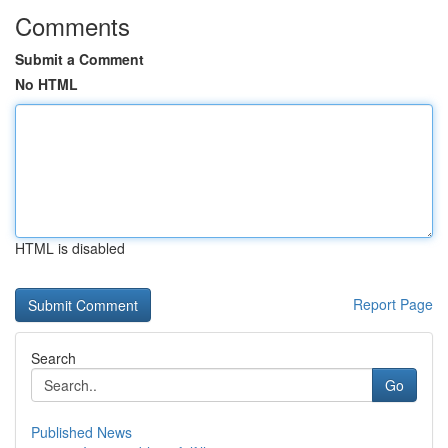
Comments
Submit a Comment
No HTML
HTML is disabled
Report Page
Search
Go
Published News