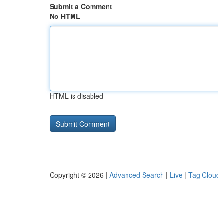
Submit a Comment
No HTML
HTML is disabled
Copyright © 2026 |
Advanced Search
|
Live
|
Tag Clou