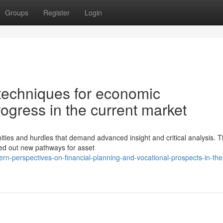
Groups
Register
Login
 techniques for economic
gress in the current market
ies and hurdles that demand advanced insight and critical analysis. 
rved out new pathways for asset
n-perspectives-on-financial-planning-and-vocational-prospects-in-the