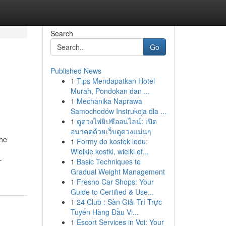
Search
Go
Published News
1
Tips Mendapatkan Hotel
Murah, Pondokan dan ...
1
Mechanika Naprawa
Samochodów Instrukcja dla ...
1
ดูดวงไพ่ยิปซีออนไลน์: เปิด
อนาคตด้วยเว็บดูดวงแม่นๆ
The
1
Formy do kostek lodu:
Wielkie kostki, wielki ef...
-
1
Basic Techniques to
Gradual Weight Management
1
Fresno Car Shops: Your
Guide to Certified & Use...
1
24 Club : Sàn Giải Trí Trực
Tuyến Hàng Đầu Vi...
1
Escort Services in Voi: Your