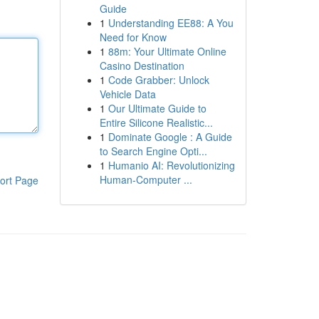
Guide
1
Understanding EE88: A You
Need for Know
1
88m: Your Ultimate Online
Casino Destination
1
Code Grabber: Unlock
Vehicle Data
1
Our Ultimate Guide to
Entire Silicone Realistic...
1
Dominate Google : A Guide
to Search Engine Opti...
1
Humanio AI: Revolutionizing
Human-Computer ...
ort Page