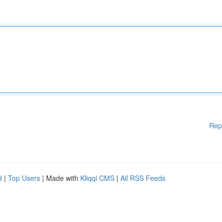
Rep
d
|
Top Users
| Made with
Kliqqi CMS
|
All RSS Feeds