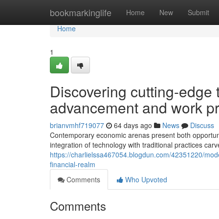
Home
bookmarkinglife
Home
New
Submit
Home
1
Discovering cutting-edge
advancement and work pro
brianvmhf719077
64 days ago
News
Discuss
Contemporary economic arenas present both opportunit
integration of technology with traditional practices ca
https://charlielssa467054.blogdun.com/42351220/moder
financial-realm
Comments
Who Upvoted
Comments