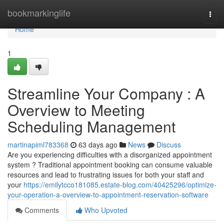
Home
bookmarkinglife
Togg
navi
Home
1
Streamline Your Company : A
Overview to Meeting
Scheduling Management
martinapiml783368
63 days ago
News
Discuss
Are you experiencing difficulties with a disorganized appointment
system ? Traditional appointment booking can consume valuable
resources and lead to frustrating issues for both your staff and
your
https://emilytcco181085.estate-blog.com/40425296/optimize-
your-operation-a-overview-to-appointment-reservation-software
Comments
Who Upvoted