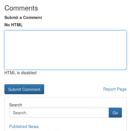
Comments
Submit a Comment
No HTML
HTML is disabled
Report Page
Search
Go
Published News