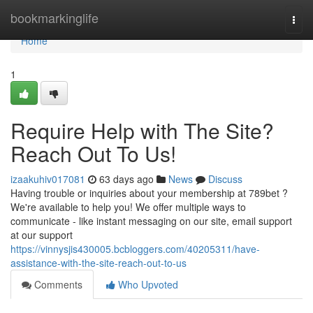
Home
bookmarkinglife
Togg
navi
Home
1
Require Help with The Site?
Reach Out To Us!
izaakuhiv017081
63 days ago
News
Discuss
Having trouble or inquiries about your membership at 789bet ?
We're available to help you! We offer multiple ways to
communicate - like instant messaging on our site, email support
at our support
https://vinnysjis430005.bcbloggers.com/40205311/have-
assistance-with-the-site-reach-out-to-us
Comments
Who Upvoted