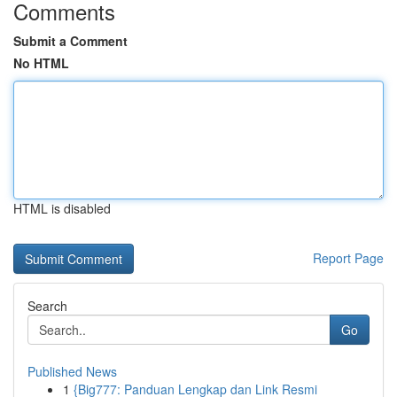
Comments
Submit a Comment
No HTML
HTML is disabled
Report Page
Search
Go
Published News
1
{Big777: Panduan Lengkap dan Link Resmi