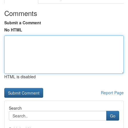
Comments
Submit a Comment
No HTML
HTML is disabled
Report Page
Search
Go