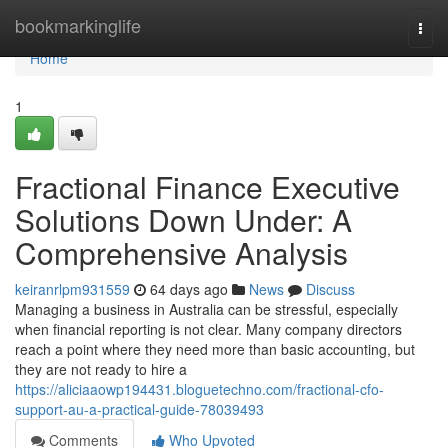
Home
bookmarkinglife
Togg
navi
Home
1
Fractional Finance Executive
Solutions Down Under: A
Comprehensive Analysis
keiranrlpm931559
64 days ago
News
Discuss
Managing a business in Australia can be stressful, especially
when financial reporting is not clear. Many company directors
reach a point where they need more than basic accounting, but
they are not ready to hire a
https://aliciaaowp194431.bloguetechno.com/fractional-cfo-
support-au-a-practical-guide-78039493
Comments
Who Upvoted