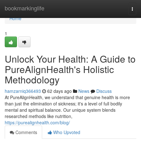
Home
bookmarkinglife
Togg
navi
Home
1
Unlock Your Health: A Guide to
PureAlignHealth's Holistic
Methodology
hamzarniq366493
62 days ago
News
Discuss
At PureAlignHealth, we understand that genuine health is more
than just the elimination of sickness; it's a level of full bodily
mental and spiritual balance. Our unique system blends
researched methods like nutrition,
https://purealignhealth.com/blog/
Comments
Who Upvoted