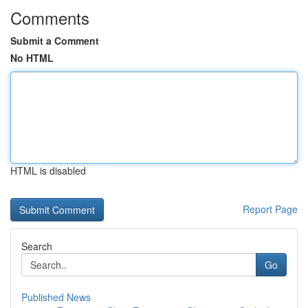
Comments
Submit a Comment
No HTML
HTML is disabled
Report Page
Search
Go
Published News