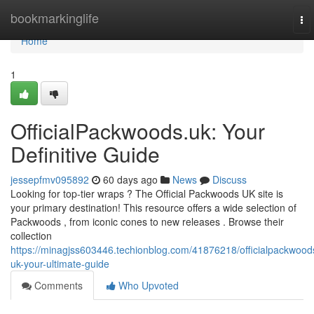
Home
bookmarkinglife
To
nav
Home
1
OfficialPackwoods.uk: Your
Definitive Guide
jessepfmv095892
60 days ago
News
Discuss
Looking for top-tier wraps ? The Official Packwoods UK site is
your primary destination! This resource offers a wide selection of
Packwoods , from iconic cones to new releases . Browse their
collection
https://minagjss603446.techionblog.com/41876218/officialpackwood
uk-your-ultimate-guide
Comments
Who Upvoted