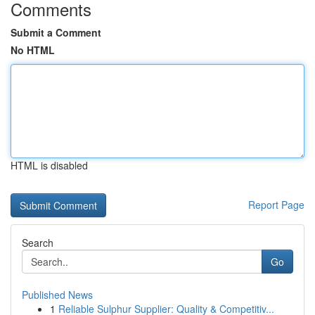
Comments
Submit a Comment
No HTML
HTML is disabled
Report Page
Search
Go
Published News
1
Reliable Sulphur Supplier: Quality & Competitiv...