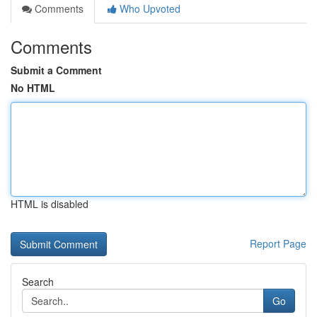
Comments
Who Upvoted
Comments
Submit a Comment
No HTML
HTML is disabled
Report Page
Search
Go