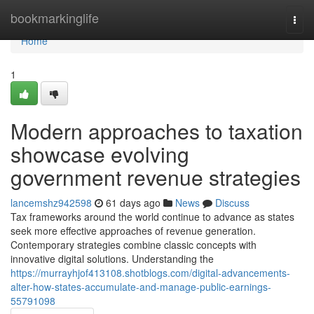
Home
bookmarkinglife
Togg
navi
Home
1
Modern approaches to taxation
showcase evolving
government revenue strategies
lancemshz942598
61 days ago
News
Discuss
Tax frameworks around the world continue to advance as states
seek more effective approaches of revenue generation.
Contemporary strategies combine classic concepts with
innovative digital solutions. Understanding the
https://murrayhjof413108.shotblogs.com/digital-advancements-
alter-how-states-accumulate-and-manage-public-earnings-
55791098