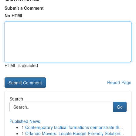
Submit a Comment
No HTML
HTML is disabled
Report Page
Search
Go
Published News
1
Contemporary tactical formations demonstrate th...
1
Orlando Movers: Locate Budget-Friendly Solution...