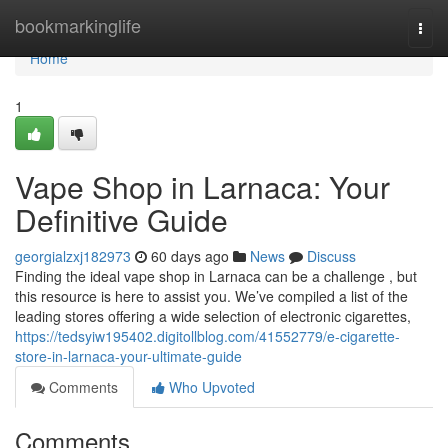
Home
bookmarkinglife
Togg
navi
Home
1
Vape Shop in Larnaca: Your
Definitive Guide
georgialzxj182973
60 days ago
News
Discuss
Finding the ideal vape shop in Larnaca can be a challenge , but
this resource is here to assist you. We’ve compiled a list of the
leading stores offering a wide selection of electronic cigarettes,
https://tedsyiw195402.digitollblog.com/41552779/e-cigarette-
store-in-larnaca-your-ultimate-guide
Comments
Who Upvoted
Comments