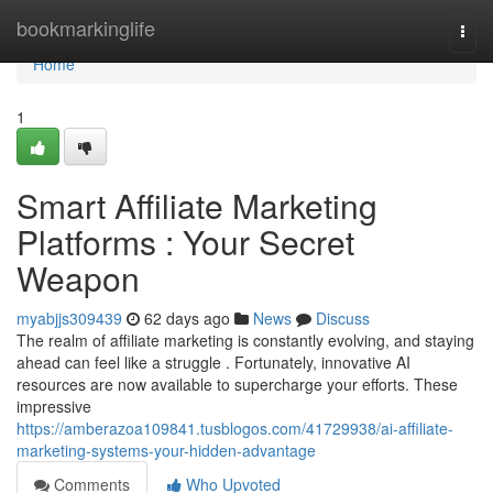
Home
bookmarkinglife
Togg
navi
Home
1
Smart Affiliate Marketing
Platforms : Your Secret
Weapon
myabjjs309439
62 days ago
News
Discuss
The realm of affiliate marketing is constantly evolving, and staying
ahead can feel like a struggle . Fortunately, innovative AI
resources are now available to supercharge your efforts. These
impressive
https://amberazoa109841.tusblogos.com/41729938/ai-affiliate-
marketing-systems-your-hidden-advantage
Comments
Who Upvoted