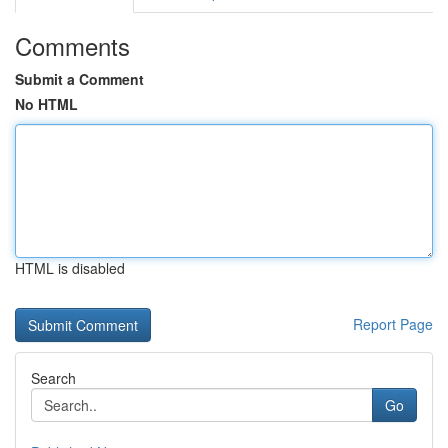
Comments
Submit a Comment
No HTML
HTML is disabled
Report Page
Search
Go