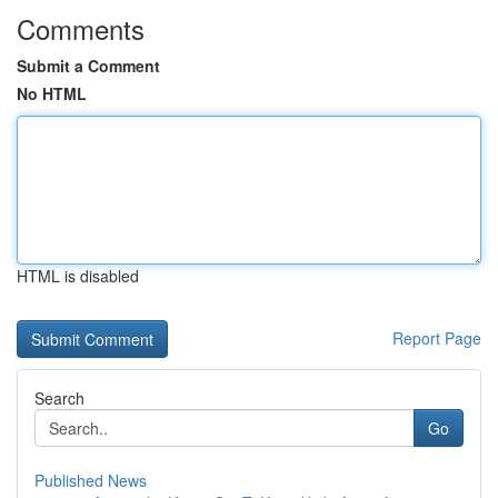
Comments
Submit a Comment
No HTML
HTML is disabled
Report Page
Search
Go
Published News