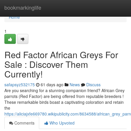
Home
bookmarkinglife
Home
1
Red Factor African Greys For
Sale : Discover Them
Currently!
safapsyz532175
61 days ago
News
Discuss
Are you searching for a stunning companion friend? African Grey
parrots (Red Factor) are being offered from reputable breeders !
These remarkable birds boast a captivating coloration and retain
the
https://aliciajxfe669780.wikipublicity.com/8634588/african_grey_par
Comments
Who Upvoted