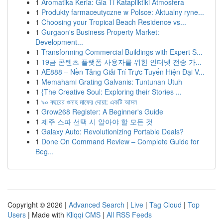
1
Aromatika Keria: Gia Ti Katapliktiki Atmosfera
1
Produkty farmaceutyczne w Polsce: Aktualny ryne...
1
Choosing your Tropical Beach Residence vs...
1
Gurgaon's Business Property Market:
Development...
1
Transforming Commercial Buildings with Expert S...
1
19금 콘텐츠 플랫폼 사용자를 위한 인터넷 전송 가...
1
AE888 – Nền Tảng Giải Trí Trực Tuyến Hiện Đại V...
1
Memahami Grating Galvanis: Tuntunan Utuh
1
{The Creative Soul: Exploring their Stories ...
1
৯০ বছরের গুনাহ মাফের দোয়া: একটি আমল
1
Grow268 Register: A Beginner's Guide
1
제주 스파 선택 시 알아야 할 모든 것
1
Galaxy Auto: Revolutionizing Portable Deals?
1
Done On Command Review – Complete Guide for
Beg...
Copyright © 2026 |
Advanced Search
|
Live
|
Tag Cloud
|
Top
Users
| Made with
Kliqqi CMS
|
All RSS Feeds