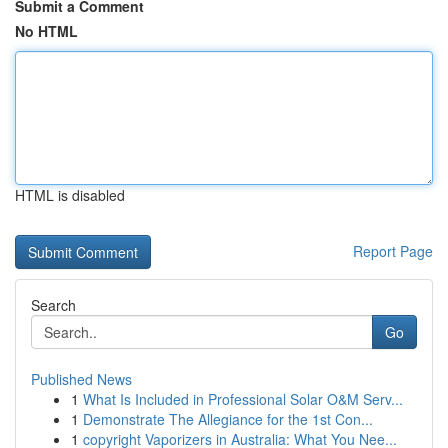
Submit a Comment
No HTML
HTML is disabled
Report Page
Search
Go
Published News
1
What Is Included in Professional Solar O&M Serv...
1
Demonstrate The Allegiance for the 1st Con...
1
copyright Vaporizers in Australia: What You Nee...