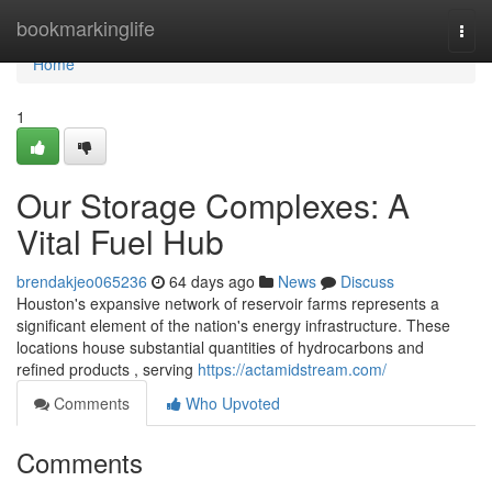
Home
bookmarkinglife
Togg
navi
Home
1
Our Storage Complexes: A
Vital Fuel Hub
brendakjeo065236
64 days ago
News
Discuss
Houston's expansive network of reservoir farms represents a
significant element of the nation's energy infrastructure. These
locations house substantial quantities of hydrocarbons and
refined products , serving
https://actamidstream.com/
Comments
Who Upvoted
Comments