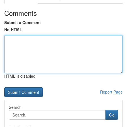
Comments
Submit a Comment
No HTML
HTML is disabled
Report Page
Search
Go