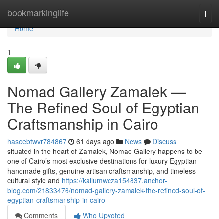
Home
bookmarkinglife
Togg
navi
Home
1
Nomad Gallery Zamalek —
The Refined Soul of Egyptian
Craftsmanship in Cairo
haseebtwvr784867
61 days ago
News
Discuss
situated in the heart of Zamalek, Nomad Gallery happens to be
one of Cairo’s most exclusive destinations for luxury Egyptian
handmade gifts, genuine artisan craftsmanship, and timeless
cultural style and
https://kallumwcza154837.anchor-
blog.com/21833476/nomad-gallery-zamalek-the-refined-soul-of-
egyptian-craftsmanship-in-cairo
Comments
Who Upvoted