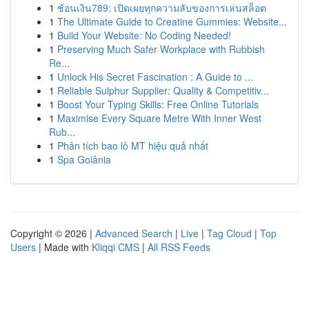
1
ช้อนเงิน789: เปิดเผยทุกความลับของการเล่นสล็อต
1
The Ultimate Guide to Creatine Gummies: Website...
1
Build Your Website: No Coding Needed!
1
Preserving Much Safer Workplace with Rubbish
Re...
1
Unlock His Secret Fascination : A Guide to ...
1
Reliable Sulphur Supplier: Quality & Competitiv...
1
Boost Your Typing Skills: Free Online Tutorials
1
Maximise Every Square Metre With Inner West
Rub...
1
Phân tích bao lô MT hiệu quả nhất
1
Spa Goiânia
Copyright © 2026 |
Advanced Search
|
Live
|
Tag Cloud
|
Top
Users
| Made with
Kliqqi CMS
|
All RSS Feeds