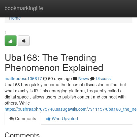
Home
bookmarkinglife
Home
1
Uba168: The Trending
Phenomenon Explained
matteouosc106617
60 days ago
News
Discuss
Uba168 has quickly become the focus of discussion online, but
what exactly is it? This emerging platform, frequently called a
digital space , allows users to publish content and connect with
others. While
https://bushraabhr675748.sasugawiki.com/7911157/uba168_the_ne
Comments
Who Upvoted
Comments