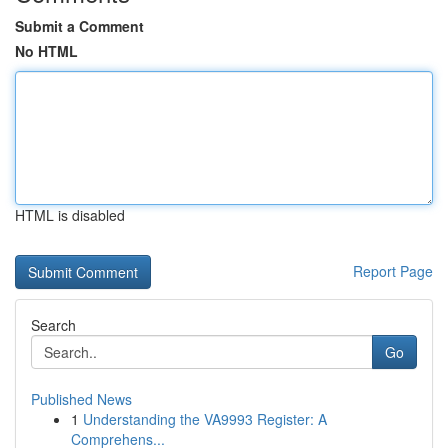
Submit a Comment
No HTML
HTML is disabled
Report Page
Search
Go
Published News
1
Understanding the VA9993 Register: A
Comprehens...