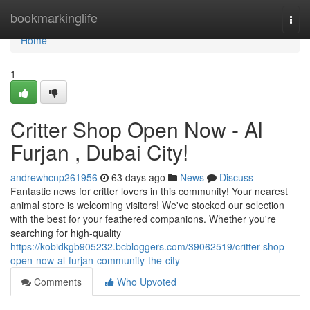
Home
bookmarkinglife
Togg
navi
Home
1
Critter Shop Open Now - Al
Furjan , Dubai City!
andrewhcnp261956
63 days ago
News
Discuss
Fantastic news for critter lovers in this community! Your nearest
animal store is welcoming visitors! We've stocked our selection
with the best for your feathered companions. Whether you're
searching for high-quality
https://kobidkgb905232.bcbloggers.com/39062519/critter-shop-
open-now-al-furjan-community-the-city
Comments
Who Upvoted