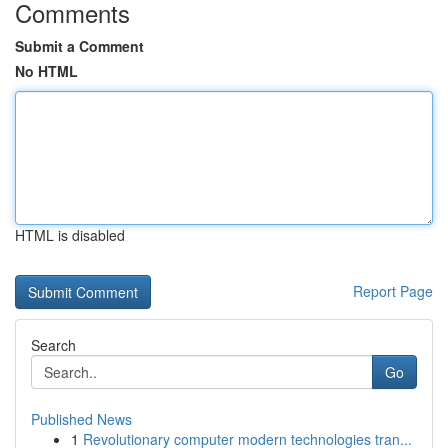
Comments
Submit a Comment
No HTML
HTML is disabled
Report Page
Search
Go
Published News
1
Revolutionary computer modern technologies tran...