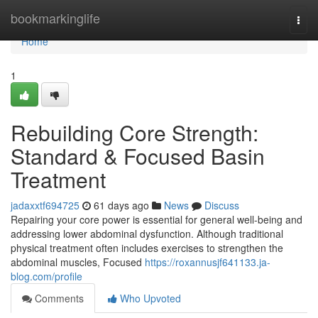
Home
bookmarkinglife
Togg
navi
Home
1
Rebuilding Core Strength:
Standard & Focused Basin
Treatment
jadaxxtf694725
61 days ago
News
Discuss
Repairing your core power is essential for general well-being and
addressing lower abdominal dysfunction. Although traditional
physical treatment often includes exercises to strengthen the
abdominal muscles, Focused
https://roxannusjf641133.ja-
blog.com/profile
Comments
Who Upvoted