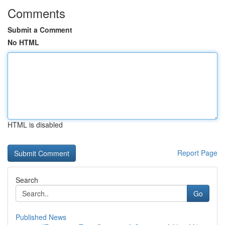
Comments
Submit a Comment
No HTML
HTML is disabled
Report Page
Search
Go
Published News