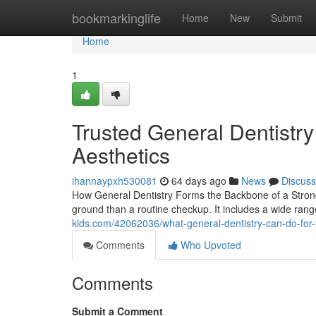
Home
bookmarkinglife
Home
New
Submit
Home
1
Trusted General Dentistr
Aesthetics
ihannaypxh530081
64 days ago
News
Discuss
How General Dentistry Forms the Backbone of a Strong
ground than a routine checkup. It includes a wide range
kids.com/42062036/what-general-dentistry-can-do-for-
Comments
Who Upvoted
Comments
Submit a Comment