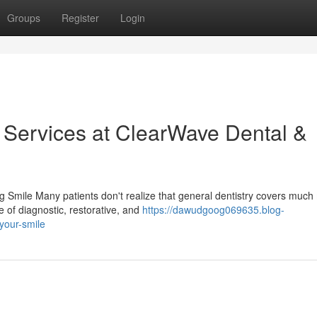
Groups
Register
Login
y Services at ClearWave Dental &
 Smile Many patients don't realize that general dentistry covers much
 of diagnostic, restorative, and
https://dawudgoog069635.blog-
your-smile