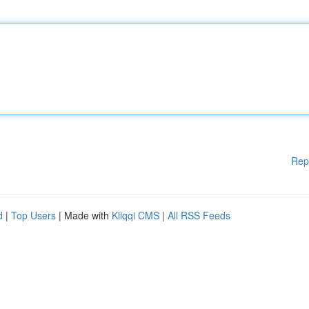
Rep
d
|
Top Users
| Made with
Kliqqi CMS
|
All RSS Feeds