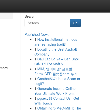
Search
Go
Published News
1
How institutional methods
are reshaping traditi...
1
Locating the Best Asphalt
Company
1
Câu Lạc Bộ 24 – Sân Chơi
Giải Trí Tốt Nhất V...
 more
1
MIM, 엠아이엠: 글로벌
Forex·CFD 플랫폼으로 투자...
1
Goatbet567: Is It a Scam or
Legit?
1
Generate Income Online:
Your Ultimate Work From...
1
pgsexy88 Contact Us : Get
With Touch
1
Obtaining 5-MeO-MiPT: The