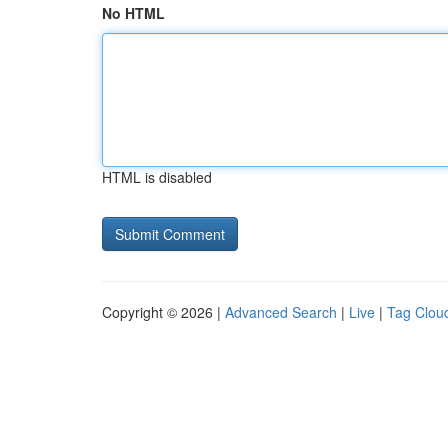
No HTML
HTML is disabled
Copyright © 2026 |
Advanced Search
|
Live
|
Tag Clou