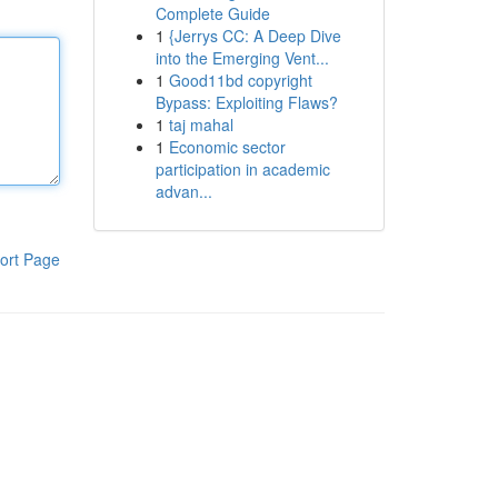
Complete Guide
1
{Jerrys CC: A Deep Dive
into the Emerging Vent...
1
Good11bd copyright
Bypass: Exploiting Flaws?
1
taj mahal
1
Economic sector
participation in academic
advan...
ort Page