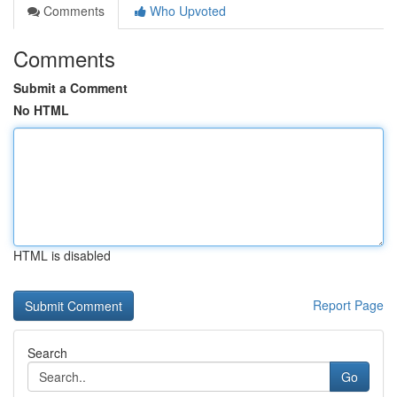
Comments
Who Upvoted
Comments
Submit a Comment
No HTML
HTML is disabled
Report Page
Search
Go