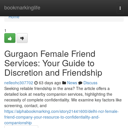
Home
bookmarkinglife
Togg
navi
Home
1
Gurgaon Female Friend
Services: Your Guide to
Discretion and Friendship
nelleohc307702
63 days ago
News
Discuss
Seeking reliable friendship in the area? The article offers a
detailed look at nearby companion services, highlighting the
necessity of complete confidentiality. We examine key factors like
screening, contact, and
https://alphabookmarking.com/story21441600/delhi-ncr-female-
friend-company-your-resource-to-confidentiality-and-
companionship