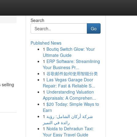
Search
Go
Published News
1
Boutiq Switch Glow: Your
Ultimate Guide
1
ERP Software: Streamlining
Your Business Pr...
1
谷歌邮件如何使用智能分类
1
Las Vegas Garage Door
 selling
Repair: Fast & Reliable S...
1
Understanding Valuation
Appraisals: A Comprehen...
1
$20 Today: Simple Ways to
Earn
1
شركة أركان الشامل: رؤية
رائدة في التميز
1
Noida to Dehradun Taxi:
Your Easy Travel Guide