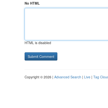
No HTML
HTML is disabled
Copyright © 2026 |
Advanced Search
|
Live
|
Tag Clou