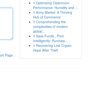
1
Optimizing Cleanroom
Performance: Humidity and ...
1
Army Market: A Thriving
Hub of Commerce
1
Comprehending the
complexities of modern
global...
1
Save Funds , Print
Intelligently: Purchasi...
1
Recovering Lost Crypto:
Hope After Theft
ort Page