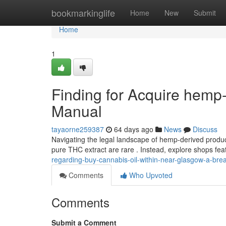
Home
bookmarkinglife
Home
New
Submit
Home
1
Finding for Acquire hemp
Manual
tayaorne259387
64 days ago
News
Discuss
Navigating the legal landscape of hemp-derived product
pure THC extract are rare . Instead, explore shops fe
regarding-buy-cannabis-oil-within-near-glasgow-a-br
Comments
Who Upvoted
Comments
Submit a Comment