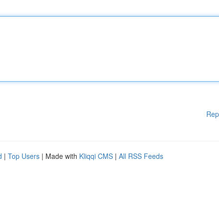
Rep
d
|
Top Users
| Made with
Kliqqi CMS
|
All RSS Feeds