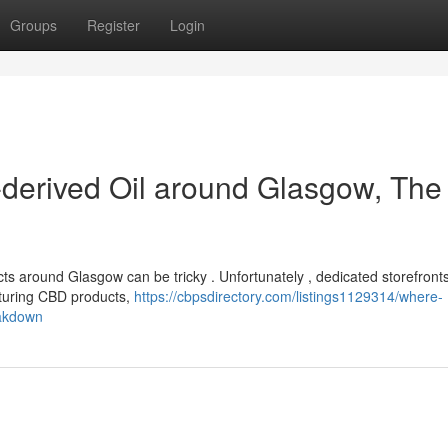
Groups
Register
Login
-derived Oil around Glasgow, The
s around Glasgow can be tricky . Unfortunately , dedicated storefronts
aturing CBD products,
https://cbpsdirectory.com/listings1129314/where-
eakdown