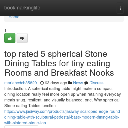
Home
bookmarkinglife
Togg
navi
Home
1
top rated 5 spherical Stone
Dining Tables for tiny eating
Rooms and Breakfast Nooks
mariahcdcb358291
63 days ago
News
Discuss
Introduction: A spherical eating table might make a compact
dining location really feel more open up when retaining everyday
meals snug, resilient, and visually balanced. one. Why spherical
Stone eating Tables function
https://www.jasiway.com/products/jasiway-scalloped-edge-round-
dining-table-with-sculptural-pedestal-base-modern-dining-table-
with-sintered-stone-top