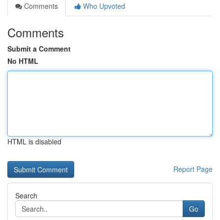
Comments
Who Upvoted
Comments
Submit a Comment
No HTML
HTML is disabled
Report Page
Search
Go