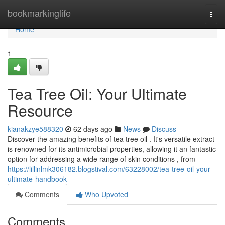
Home
bookmarkinglife
Togg
navi
Home
1
Tea Tree Oil: Your Ultimate
Resource
kianakzye588320
62 days ago
News
Discuss
Discover the amazing benefits of tea tree oil . It's versatile extract
is renowned for its antimicrobial properties, allowing it an fantastic
option for addressing a wide range of skin conditions , from
https://lillinlmk306182.blogstival.com/63228002/tea-tree-oil-your-
ultimate-handbook
Comments
Who Upvoted
Comments