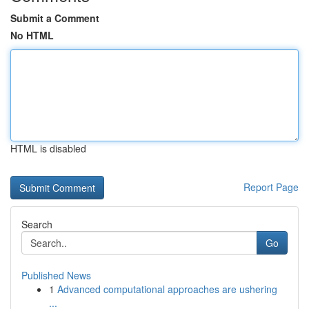
Submit a Comment
No HTML
HTML is disabled
Report Page
Search
Go
Published News
1
Advanced computational approaches are ushering
...