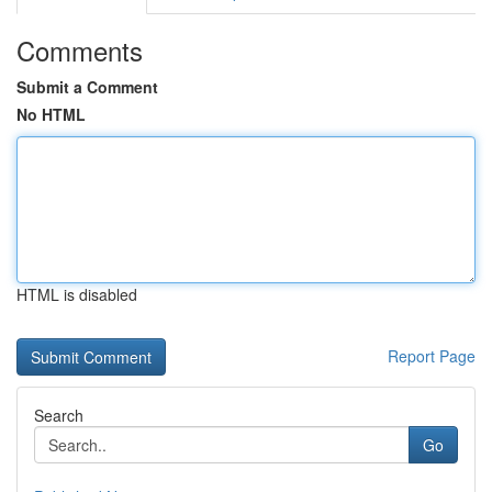
Comments
Submit a Comment
No HTML
HTML is disabled
Report Page
Search
Go