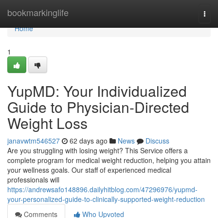
Home
bookmarkinglife
Togg
navi
Home
1
YupMD: Your Individualized
Guide to Physician-Directed
Weight Loss
janavwtm546527
62 days ago
News
Discuss
Are you struggling with losing weight? This Service offers a
complete program for medical weight reduction, helping you attain
your wellness goals. Our staff of experienced medical
professionals will
https://andrewsafo148896.dailyhitblog.com/47296976/yupmd-
your-personalized-guide-to-clinically-supported-weight-reduction
Comments
Who Upvoted