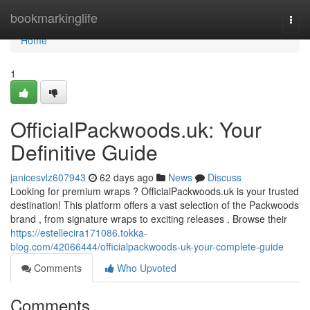
Home
bookmarkinglife
Togg
navi
Home
1
OfficialPackwoods.uk: Your
Definitive Guide
janicesvlz607943
62 days ago
News
Discuss
Looking for premium wraps ? OfficialPackwoods.uk is your trusted
destination! This platform offers a vast selection of the Packwoods
brand , from signature wraps to exciting releases . Browse their
https://estellecira171086.tokka-
blog.com/42066444/officialpackwoods-uk-your-complete-guide
Comments
Who Upvoted
Comments