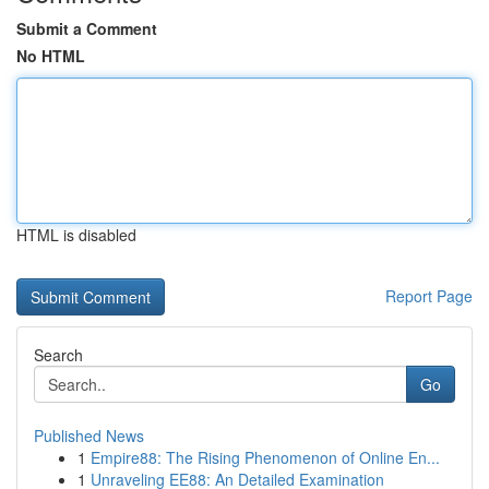
Submit a Comment
No HTML
HTML is disabled
Report Page
Search
Go
Published News
1
Empire88: The Rising Phenomenon of Online En...
1
Unraveling EE88: An Detailed Examination