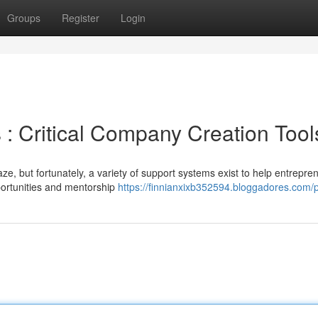
Groups
Register
Login
 : Critical Company Creation Tool
ze, but fortunately, a variety of support systems exist to help entrepre
ortunities and mentorship
https://finnianxixb352594.bloggadores.com/p