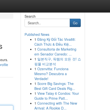
Search
Go
Published News
1
Đăng Ký Đối Tác Viva88:
s
Cách Thức & Điều Kiệ...
1
Consultoria de Marketing
em Senador Canedo: ...
1
일본직구, 득템의 모든 것! 쇼
neurs.
핑몰 비교분석
rofile
1
Ozenvitta: Funciona
Mesmo? Descubra a
Verdade!
1
Score Big Savings: The
Best Gift Card Deals Rig...
1
View Talay 6 Condos: Your
Guide to Prime Patt...
1
Connecting with The New
Arrival: A Rookie D...