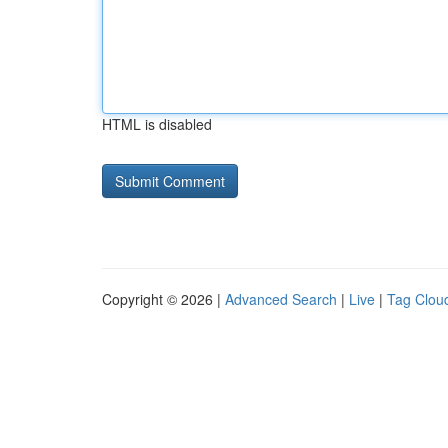
HTML is disabled
Copyright © 2026 |
Advanced Search
|
Live
|
Tag Clou