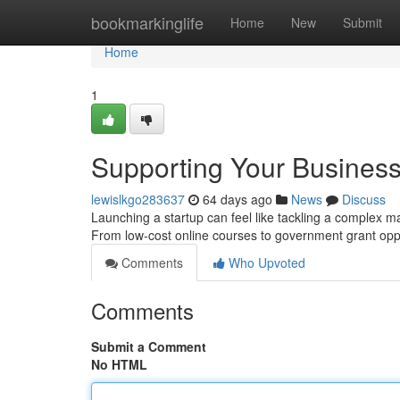
Home
bookmarkinglife
Home
New
Submit
Home
1
Supporting Your Business
lewislkgo283637
64 days ago
News
Discuss
Launching a startup can feel like tackling a complex ma
From low-cost online courses to government grant opp
Comments
Who Upvoted
Comments
Submit a Comment
No HTML