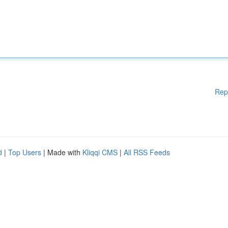
Rep
d
|
Top Users
| Made with
Kliqqi CMS
|
All RSS Feeds