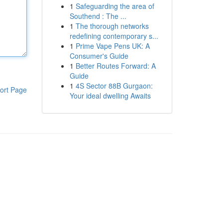
1
Safeguarding the area of
Southend : The ...
1
The thorough networks
redefining contemporary s...
1
Prime Vape Pens UK: A
Consumer's Guide
1
Better Routes Forward: A
Guide
1
4S Sector 88B Gurgaon:
ort Page
Your ideal dwelling Awaits