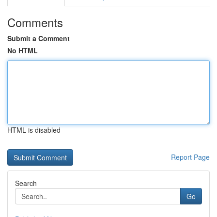
Comments
Submit a Comment
No HTML
HTML is disabled
Report Page
Search
Go