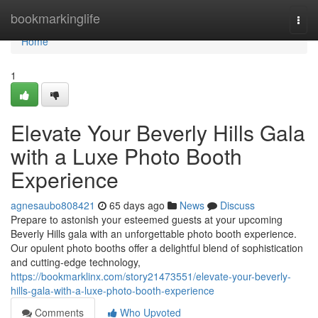
Home
bookmarkinglife
Togg
navi
Home
1
Elevate Your Beverly Hills Gala
with a Luxe Photo Booth
Experience
agnesaubo808421
65 days ago
News
Discuss
Prepare to astonish your esteemed guests at your upcoming
Beverly Hills gala with an unforgettable photo booth experience.
Our opulent photo booths offer a delightful blend of sophistication
and cutting-edge technology,
https://bookmarklinx.com/story21473551/elevate-your-beverly-
hills-gala-with-a-luxe-photo-booth-experience
Comments
Who Upvoted