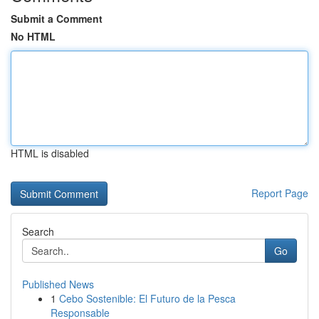
Submit a Comment
No HTML
HTML is disabled
Report Page
Search
Go
Published News
1
Cebo Sostenible: El Futuro de la Pesca
Responsable