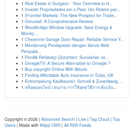
1
Real Estate in Gurgaon : Your Overview to H...
1
Investir Propriedades em o País: Um Roteiro par...
1
{Frontier Markets: The New Prospect for Trade...
1
Ovruxtali: A Comprehensive Review
1
Woodbridge Window Upgrade: Save Energy &
Money ...
1
Cheyenne Garage Door Repair: Reliable Service Y...
1
Mendorong Pendapatan dengan Servis Web
Penjuala...
1
Pendik Refakatçi Çözümleri: Sunulanlar ve...
1
OmegleTV: A Secure Alternative to Omegle ?
1
Buy copyright Online With Bitcoin
1
Finding Affordable Auto Insurance in Tulsa, OK
1
Entrümpelung Kaufbeuren: Schnell & Zuverlässig ...
1
สล็อตออนไลน์ เล่นง่าย การใช้ยุทธวิธีการเดินเงิน...
Copyright © 2026 |
Advanced Search
|
Live
|
Tag Cloud
|
Top
Users
| Made with
Kliqqi CMS
|
All RSS Feeds