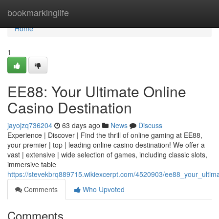
Home
bookmarkinglife
Home
1
EE88: Your Ultimate Online
Casino Destination
jayojzq736204
63 days ago
News
Discuss
Experience | Discover | Find the thrill of online gaming at EE88,
your premier | top | leading online casino destination! We offer a
vast | extensive | wide selection of games, including classic slots,
immersive table
https://stevekbrq889715.wikiexcerpt.com/4520903/ee88_your_ultima
Comments
Who Upvoted
Comments