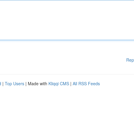
Rep
d
|
Top Users
| Made with
Kliqqi CMS
|
All RSS Feeds