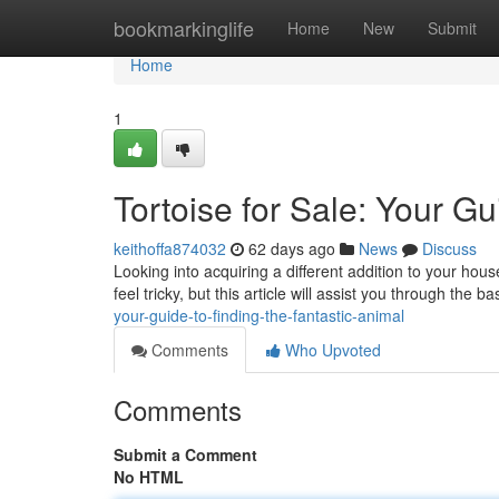
Home
bookmarkinglife
Home
New
Submit
Home
1
Tortoise for Sale: Your G
keithoffa874032
62 days ago
News
Discuss
Looking into acquiring a different addition to your hous
feel tricky, but this article will assist you through the ba
your-guide-to-finding-the-fantastic-animal
Comments
Who Upvoted
Comments
Submit a Comment
No HTML