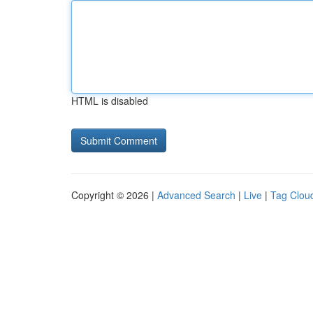
HTML is disabled
Copyright © 2026 |
Advanced Search
|
Live
|
Tag Clou