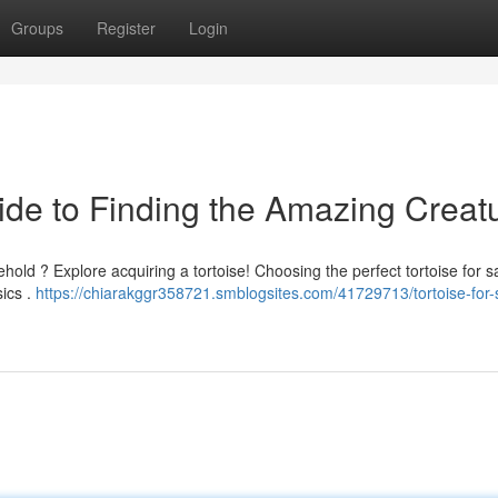
Groups
Register
Login
uide to Finding the Amazing Creat
ehold ? Explore acquiring a tortoise! Choosing the perfect tortoise for s
sics .
https://chiarakggr358721.smblogsites.com/41729713/tortoise-for-