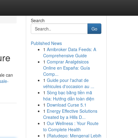
Search
Go
Published News
1
Amibroker Data Feeds: A
ure
Comprehensive Guide
1
Comprar Analgésicos
Online en España: Guía
Comp...
ale can
1
Guide pour l'achat de
sale-
véhicules d'occasion au ...
1
Sòng bạc bằng tiền mã
hóa: Hướng dẫn toàn diện
1
Download Curse 5.1
1
Energy Effective Solutions
Created by a Hills D...
1
Our Wellness : Your Route
to Complete Health
1
{Ratudepo: Mengenal Lebih