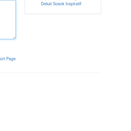
Dekat Sosok Inspiratif
ort Page