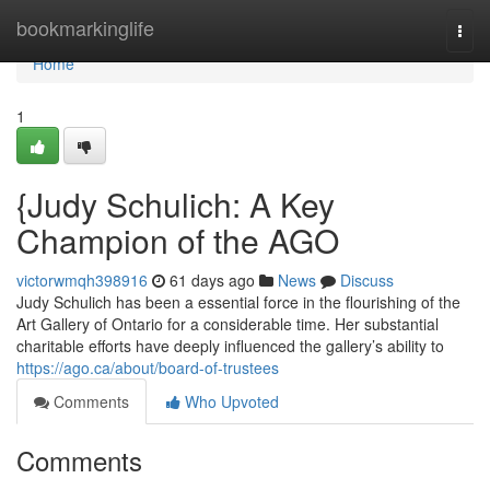
Home
bookmarkinglife
Togg
navi
Home
1
{Judy Schulich: A Key
Champion of the AGO
victorwmqh398916
61 days ago
News
Discuss
Judy Schulich has been a essential force in the flourishing of the
Art Gallery of Ontario for a considerable time. Her substantial
charitable efforts have deeply influenced the gallery’s ability to
https://ago.ca/about/board-of-trustees
Comments
Who Upvoted
Comments