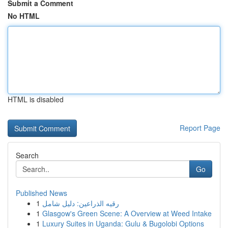
Submit a Comment
No HTML
HTML is disabled
Report Page
Search
Go
Published News
1
رقيه الذراعين: دليل شامل
1
Glasgow's Green Scene: A Overview at Weed Intake
1
Luxury Suites in Uganda: Gulu & Bugolobi Options