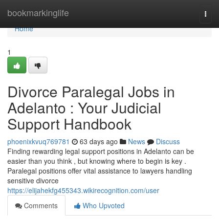
Home
bookmarkinglife
Togg
navi
Home
1
Divorce Paralegal Jobs in
Adelanto : Your Judicial
Support Handbook
phoenixkvuq769781
63 days ago
News
Discuss
Finding rewarding legal support positions in Adelanto can be
easier than you think , but knowing where to begin is key .
Paralegal positions offer vital assistance to lawyers handling
sensitive divorce
https://elijahekfg455343.wikirecognition.com/user
Comments
Who Upvoted