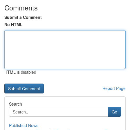
Comments
Submit a Comment
No HTML
HTML is disabled
Report Page
Search
Go
Published News