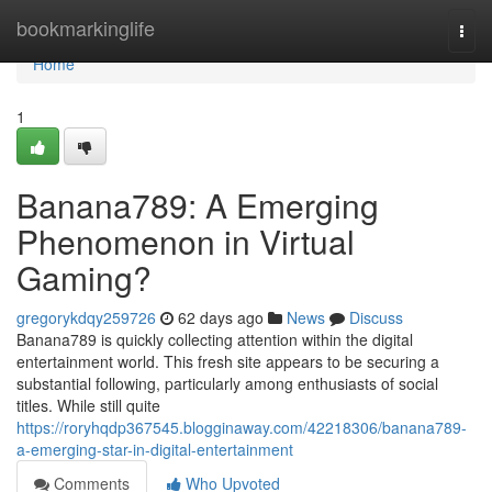
Home
bookmarkinglife
Togg
navi
Home
1
Banana789: A Emerging
Phenomenon in Virtual
Gaming?
gregorykdqy259726
62 days ago
News
Discuss
Banana789 is quickly collecting attention within the digital
entertainment world. This fresh site appears to be securing a
substantial following, particularly among enthusiasts of social
titles. While still quite
https://roryhqdp367545.blogginaway.com/42218306/banana789-
a-emerging-star-in-digital-entertainment
Comments
Who Upvoted