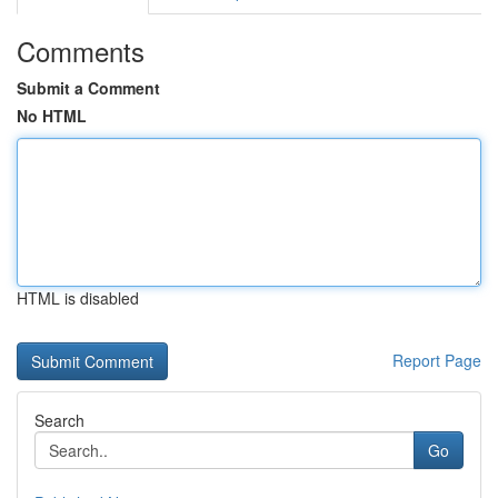
Comments
Submit a Comment
No HTML
HTML is disabled
Report Page
Search
Go